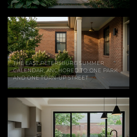
THE EAST PETERSBURG SUMMER
CALENDAR, ANCHORED TO ONE PARK
AND ONE TORN-UP STREET