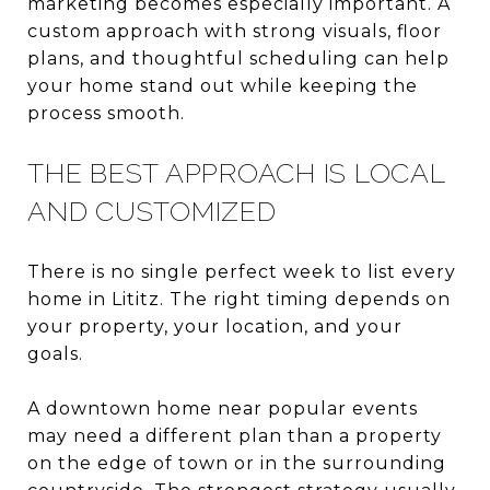
marketing becomes especially important. A
custom approach with strong visuals, floor
plans, and thoughtful scheduling can help
your home stand out while keeping the
process smooth.
THE BEST APPROACH IS LOCAL
AND CUSTOMIZED
There is no single perfect week to list every
home in Lititz. The right timing depends on
your property, your location, and your
goals.
A downtown home near popular events
may need a different plan than a property
on the edge of town or in the surrounding