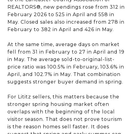
REALTORS®, new pendings rose from 312 in
February 2026 to 525 in April and 558 in
May. Closed sales also increased from 278 in
February to 382 in April and 426 in May.
At the same time, average days on market
fell from 31 in February to 27 in April and 19
in May. The average sold-to-original-list-
price ratio was 100.5% in February, 103.6% in
April, and 102.7% in May. That combination
suggests stronger buyer demand in spring.
For Lititz sellers, this matters because the
stronger spring housing market often
overlaps with the beginning of the local
visitor season. That does not prove tourism
is the reason homes sell faster. It does