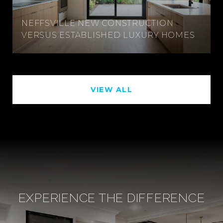
NEFFSVILLE NEW CONSTRUCTION
VERSUS ESTABLISHED LUXURY HOMES
VIEW ALL
EXPERIENCE THE DIFFERENCE