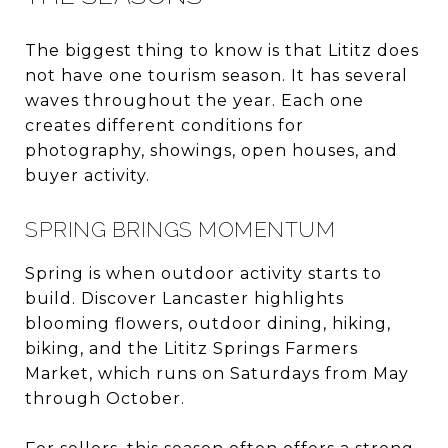
The biggest thing to know is that Lititz does
not have one tourism season. It has several
waves throughout the year. Each one
creates different conditions for
photography, showings, open houses, and
buyer activity.
SPRING BRINGS MOMENTUM
Spring is when outdoor activity starts to
build. Discover Lancaster highlights
blooming flowers, outdoor dining, hiking,
biking, and the Lititz Springs Farmers
Market, which runs on Saturdays from May
through October.