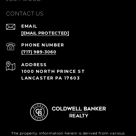
CONTACT US
EMAIL
[EMAIL PROTECTED]
PHONE NUMBER
(717) 989-3060
ADDRESS
1000 NORTH PRINCE ST
LANCASTER PA 17603
The property information herein is derived from various