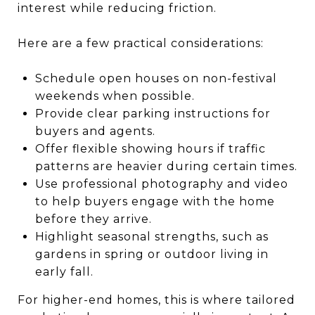
interest while reducing friction.
Here are a few practical considerations:
Schedule open houses on non-festival
weekends when possible.
Provide clear parking instructions for
buyers and agents.
Offer flexible showing hours if traffic
patterns are heavier during certain times.
Use professional photography and video
to help buyers engage with the home
before they arrive.
Highlight seasonal strengths, such as
gardens in spring or outdoor living in
early fall.
For higher-end homes, this is where tailored