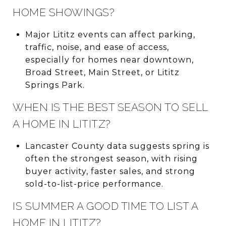
HOME SHOWINGS?
Major Lititz events can affect parking,
traffic, noise, and ease of access,
especially for homes near downtown,
Broad Street, Main Street, or Lititz
Springs Park.
WHEN IS THE BEST SEASON TO SELL
A HOME IN LITITZ?
Lancaster County data suggests spring is
often the strongest season, with rising
buyer activity, faster sales, and strong
sold-to-list-price performance.
IS SUMMER A GOOD TIME TO LIST A
HOME IN LITITZ?