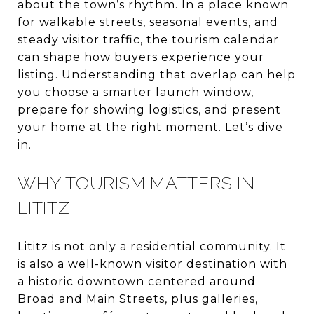
about the town’s rhythm. In a place known
for walkable streets, seasonal events, and
steady visitor traffic, the tourism calendar
can shape how buyers experience your
listing. Understanding that overlap can help
you choose a smarter launch window,
prepare for showing logistics, and present
your home at the right moment. Let’s dive
in.
WHY TOURISM MATTERS IN
LITITZ
Lititz is not only a residential community. It
is also a well-known visitor destination with
a historic downtown centered around
Broad and Main Streets, plus galleries,