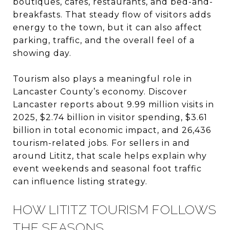
boutiques, cafés, restaurants, and bed-and-
breakfasts. That steady flow of visitors adds
energy to the town, but it can also affect
parking, traffic, and the overall feel of a
showing day.
Tourism also plays a meaningful role in
Lancaster County’s economy. Discover
Lancaster reports about 9.99 million visits in
2025, $2.74 billion in visitor spending, $3.61
billion in total economic impact, and 26,436
tourism-related jobs. For sellers in and
around Lititz, that scale helps explain why
event weekends and seasonal foot traffic
can influence listing strategy.
HOW LITITZ TOURISM FOLLOWS
THE SEASONS