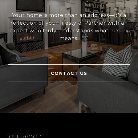
Your home is more than an address—it’s a
reflection of your lifestyle. Partner with an
expert who truly understands what luxury
means.
CONTACT US
JOSH WOOD