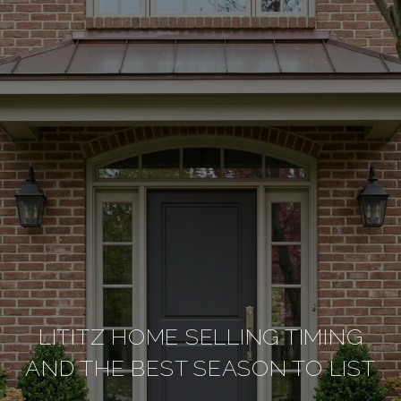
LITITZ HOME SELLING TIMING
AND THE BEST SEASON TO LIST