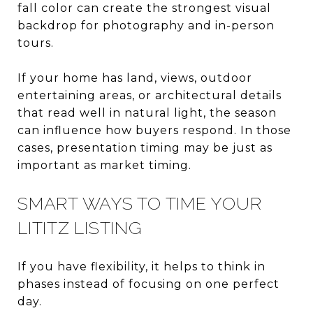
fall color can create the strongest visual
backdrop for photography and in-person
tours.
If your home has land, views, outdoor
entertaining areas, or architectural details
that read well in natural light, the season
can influence how buyers respond. In those
cases, presentation timing may be just as
important as market timing.
SMART WAYS TO TIME YOUR
LITITZ LISTING
If you have flexibility, it helps to think in
phases instead of focusing on one perfect
day.