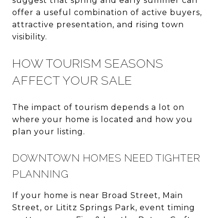
suggest that spring and early summer can
offer a useful combination of active buyers,
attractive presentation, and rising town
visibility.
HOW TOURISM SEASONS
AFFECT YOUR SALE
The impact of tourism depends a lot on
where your home is located and how you
plan your listing.
DOWNTOWN HOMES NEED TIGHTER
PLANNING
If your home is near Broad Street, Main
Street, or Lititz Springs Park, event timing