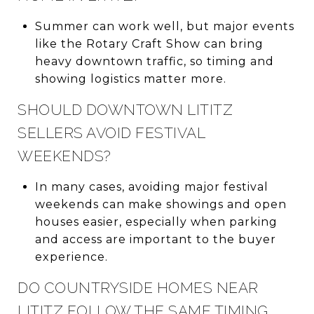
Summer can work well, but major events
like the Rotary Craft Show can bring
heavy downtown traffic, so timing and
showing logistics matter more.
SHOULD DOWNTOWN LITITZ
SELLERS AVOID FESTIVAL
WEEKENDS?
In many cases, avoiding major festival
weekends can make showings and open
houses easier, especially when parking
and access are important to the buyer
experience.
DO COUNTRYSIDE HOMES NEAR
LITITZ FOLLOW THE SAME TIMING