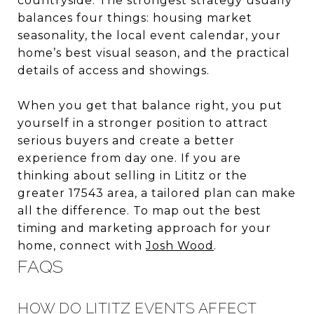
countryside. The strongest strategy usually
balances four things: housing market
seasonality, the local event calendar, your
home’s best visual season, and the practical
details of access and showings.
When you get that balance right, you put
yourself in a stronger position to attract
serious buyers and create a better
experience from day one. If you are
thinking about selling in Lititz or the
greater 17543 area, a tailored plan can make
all the difference. To map out the best
timing and marketing approach for your
home, connect with
Josh Wood
.
FAQS
HOW DO LITITZ EVENTS AFFECT