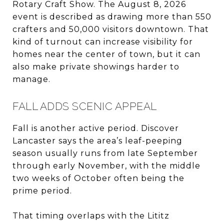
Rotary Craft Show. The August 8, 2026
event is described as drawing more than 550
crafters and 50,000 visitors downtown. That
kind of turnout can increase visibility for
homes near the center of town, but it can
also make private showings harder to
manage.
FALL ADDS SCENIC APPEAL
Fall is another active period. Discover
Lancaster says the area’s leaf-peeping
season usually runs from late September
through early November, with the middle
two weeks of October often being the
prime period.
That timing overlaps with the Lititz