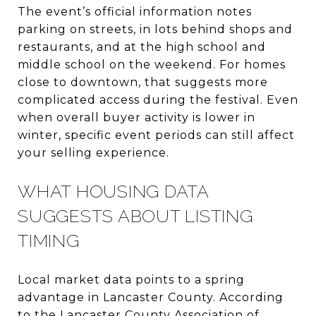
The event’s official information notes
parking on streets, in lots behind shops and
restaurants, and at the high school and
middle school on the weekend. For homes
close to downtown, that suggests more
complicated access during the festival. Even
when overall buyer activity is lower in
winter, specific event periods can still affect
your selling experience.
WHAT HOUSING DATA
SUGGESTS ABOUT LISTING
TIMING
Local market data points to a spring
advantage in Lancaster County. According
to the Lancaster County Association of