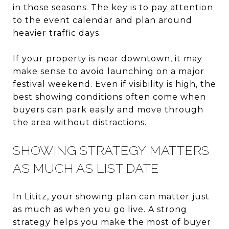
in those seasons. The key is to pay attention
to the event calendar and plan around
heavier traffic days.
If your property is near downtown, it may
make sense to avoid launching on a major
festival weekend. Even if visibility is high, the
best showing conditions often come when
buyers can park easily and move through
the area without distractions.
SHOWING STRATEGY MATTERS
AS MUCH AS LIST DATE
In Lititz, your showing plan can matter just
as much as when you go live. A strong
strategy helps you make the most of buyer