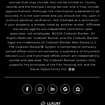
sources that may include, but not be limited to, county
records and the Multiple Listing Service, and it may include
approximations. Although the information is believed to be
accurate, it is not warranted and you should not rely upon it
without personal verification. Not intended as a solicitation
if your property is already listed by another broker. Affiliated
real estate agents are independent contractor sales
associates, not employees. ©
2026
Coldwell Banker. All
Rights Reserved. Coldwell Banker and the Coldwell Banker
logos are trademarks of Coldwell Banker Real Estate LLC.
The Coldwell Banker® System is comprised of company
owned offices which are owned by a subsidiary of Anywhere
Advisors LLC and franchised offices which are independently
owned and operated. The Coldwell Banker System fully
supports the principles of the Fair Housing Act and the
Equal Opportunity Act.