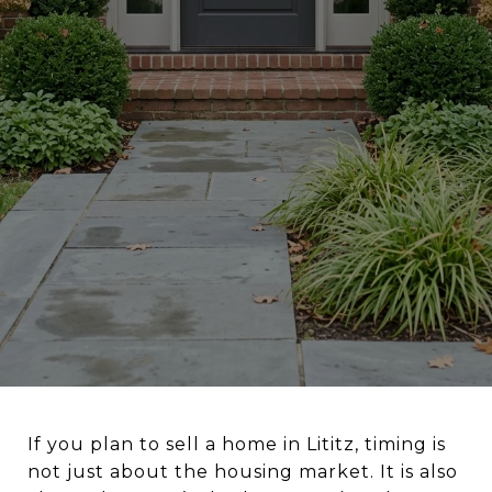
If you plan to sell a home in Lititz, timing is
not just about the housing market. It is also