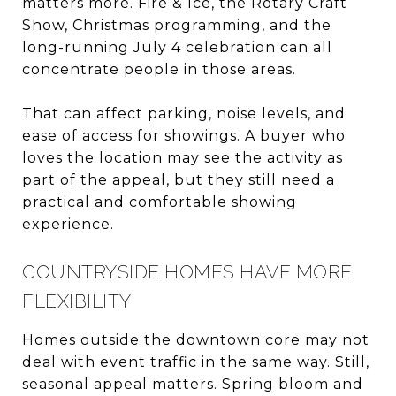
matters more. Fire & Ice, the Rotary Craft
Show, Christmas programming, and the
long-running July 4 celebration can all
concentrate people in those areas.
That can affect parking, noise levels, and
ease of access for showings. A buyer who
loves the location may see the activity as
part of the appeal, but they still need a
practical and comfortable showing
experience.
COUNTRYSIDE HOMES HAVE MORE
FLEXIBILITY
Homes outside the downtown core may not
deal with event traffic in the same way. Still,
seasonal appeal matters. Spring bloom and