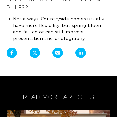
RULES?
Not always. Countryside homes usually
have more flexibility, but spring bloom
and fall color can still improve
presentation and photography.
READ MORE ARTICLES