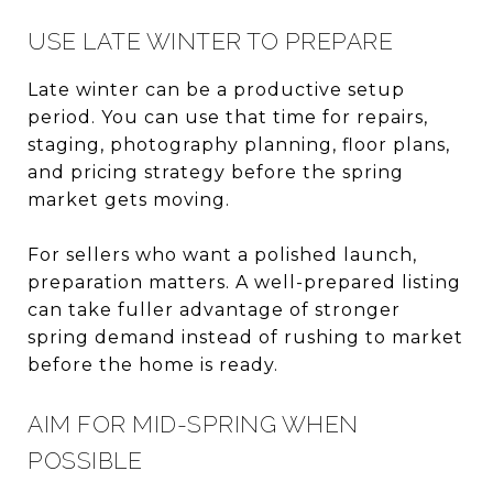
USE LATE WINTER TO PREPARE
Late winter can be a productive setup
period. You can use that time for repairs,
staging, photography planning, floor plans,
and pricing strategy before the spring
market gets moving.
For sellers who want a polished launch,
preparation matters. A well-prepared listing
can take fuller advantage of stronger
spring demand instead of rushing to market
before the home is ready.
AIM FOR MID-SPRING WHEN
POSSIBLE