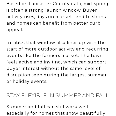
Based on Lancaster County data, mid-spring
is often a strong launch window. Buyer
activity rises, days on market tend to shrink,
and homes can benefit from better curb
appeal.
In Lititz, that window also lines up with the
start of more outdoor activity and recurring
events like the farmers market. The town
feels active and inviting, which can support
buyer interest without the same level of
disruption seen during the largest summer
or holiday events.
STAY FLEXIBLE IN SUMMER AND FALL
Summer and fall can still work well,
especially for homes that show beautifully