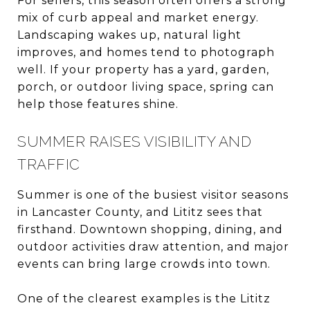
For sellers, this season often offers a strong
mix of curb appeal and market energy.
Landscaping wakes up, natural light
improves, and homes tend to photograph
well. If your property has a yard, garden,
porch, or outdoor living space, spring can
help those features shine.
SUMMER RAISES VISIBILITY AND
TRAFFIC
Summer is one of the busiest visitor seasons
in Lancaster County, and Lititz sees that
firsthand. Downtown shopping, dining, and
outdoor activities draw attention, and major
events can bring large crowds into town.
One of the clearest examples is the Lititz