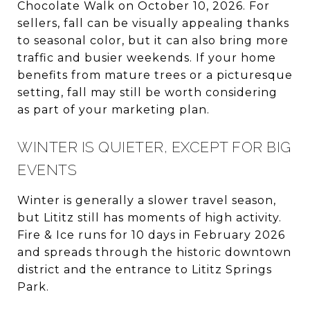
Chocolate Walk on October 10, 2026. For
sellers, fall can be visually appealing thanks
to seasonal color, but it can also bring more
traffic and busier weekends. If your home
benefits from mature trees or a picturesque
setting, fall may still be worth considering
as part of your marketing plan.
WINTER IS QUIETER, EXCEPT FOR BIG
EVENTS
Winter is generally a slower travel season,
but Lititz still has moments of high activity.
Fire & Ice runs for 10 days in February 2026
and spreads through the historic downtown
district and the entrance to Lititz Springs
Park.