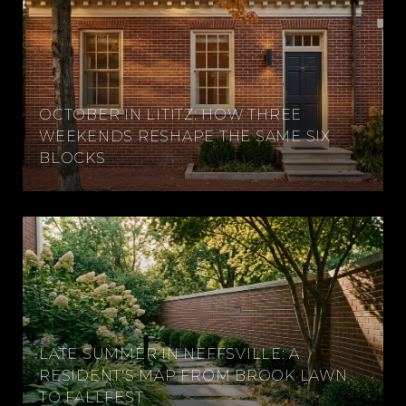
OCTOBER IN LITITZ: HOW THREE
WEEKENDS RESHAPE THE SAME SIX
BLOCKS
LATE SUMMER IN NEFFSVILLE: A
RESIDENT'S MAP FROM BROOK LAWN
TO FALLFEST