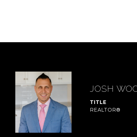
JOSH WO
TITLE
REALTOR®