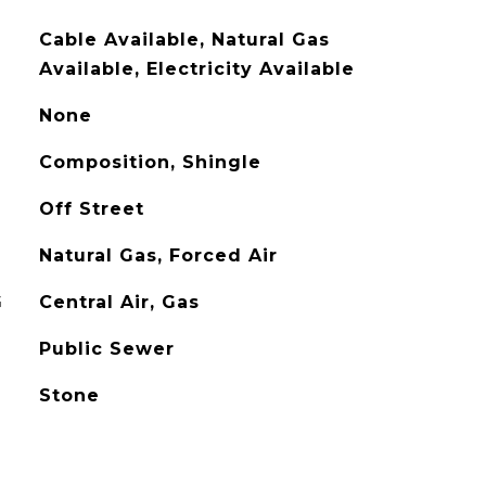
Cable Available, Natural Gas
Available, Electricity Available
None
Composition, Shingle
Off Street
Natural Gas, Forced Air
G
Central Air, Gas
Public Sewer
Stone