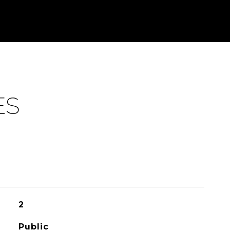
ES
2
Public