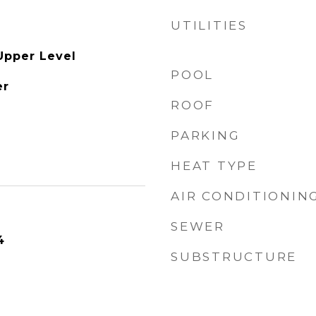
UTILITIES
Upper Level
POOL
er
ROOF
PARKING
HEAT TYPE
AIR CONDITIONIN
SEWER
4
SUBSTRUCTURE