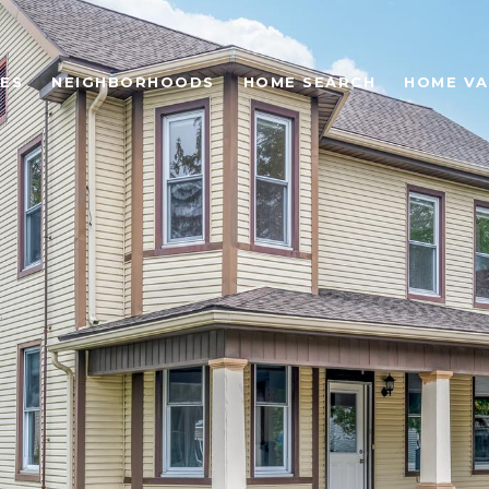
ES
NEIGHBORHOODS
HOME SEARCH
HOME VA