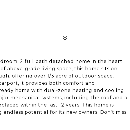
droom, 2 full bath detached home in the heart
. of above-grade living space, this home sits on
ugh, offering over 1/3 acre of outdoor space.
carport, it provides both comfort and
n-ready home with dual-zone heating and cooling
jor mechanical systems, including the roof and a
laced within the last 12 years. This home is
g endless potential for its new owners. Don't miss