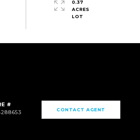
0.37
ACRES
RE #
CONTACT AGENT
S288653