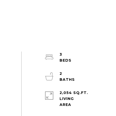
3
2
2,054 SQ.FT.
LIVING