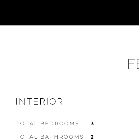
F
INTERIOR
TOTAL BEDROOMS
3
TOTAL BATHROOMS
2