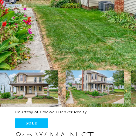
Courtesy of Coldwell Banker Realty
SOLD