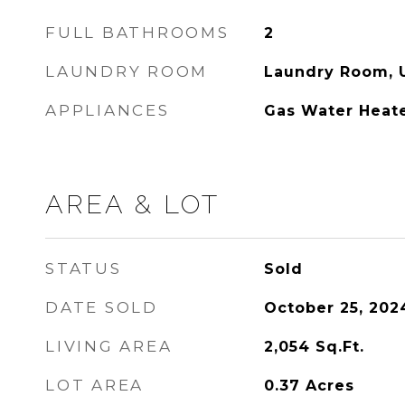
FULL BATHROOMS
2
LAUNDRY ROOM
Laundry Room, 
APPLIANCES
Gas Water Heat
AREA & LOT
STATUS
Sold
DATE SOLD
October 25, 202
LIVING AREA
2,054
Sq.Ft.
LOT AREA
0.37
Acres