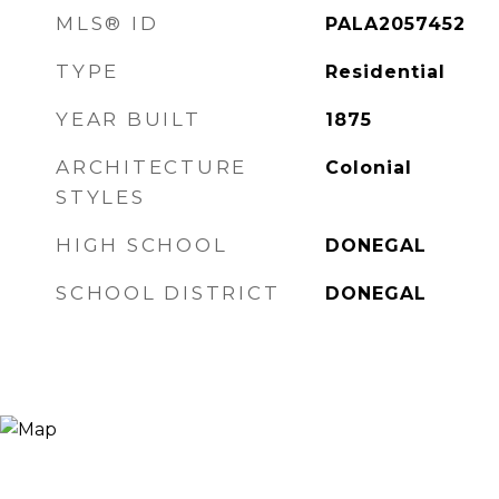
MLS® ID
PALA2057452
TYPE
Residential
YEAR BUILT
1875
ARCHITECTURE
Colonial
STYLES
HIGH SCHOOL
DONEGAL
SCHOOL DISTRICT
DONEGAL