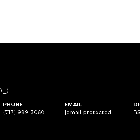
OD
PHONE
EMAIL
D
(717) 989-3060
[email protected]
R