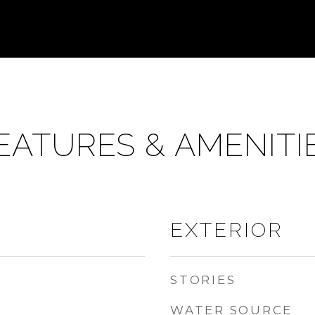
EATURES & AMENITI
EXTERIOR
STORIES
WATER SOURCE