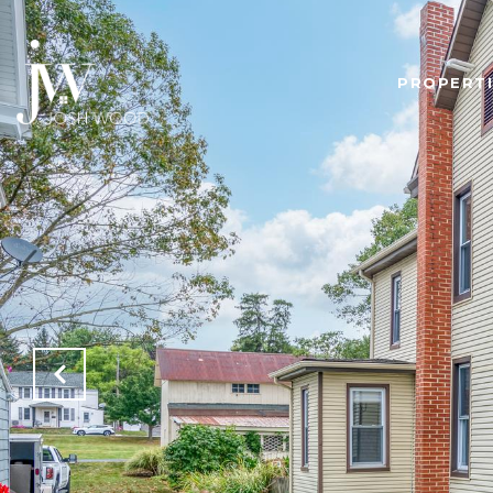
PROPERTI