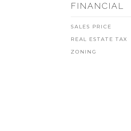
FINANCIAL
SALES PRICE
REAL ESTATE TAX
ZONING