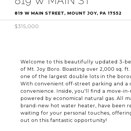
819 W MAIN ST
819 W MAIN STREET, MOUNT JOY, PA 17552
$315,000
Welcome to this beautifully updated 3-be
of Mt. Joy Boro. Boasting over 2,000 sq. ft
one of the largest double lots in the boro
With convenient off-street parking and a 
convenience. Inside, you'll find a move-i
powered by economical natural gas. All ma
brand-new hot water heater, have been rep
waiting for your personal touches, offerin
out on this fantastic opportunity!