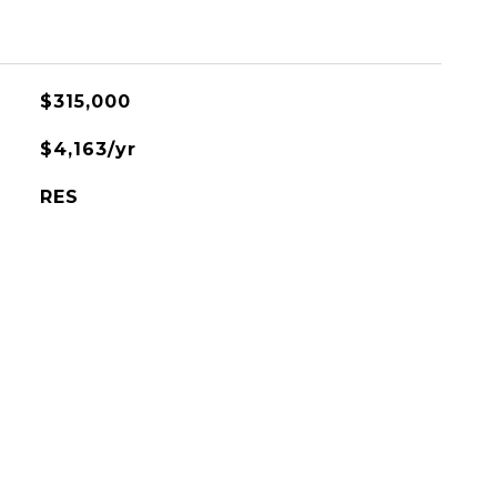
$315,000
$4,163/yr
RES