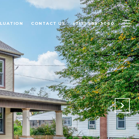
LUATION
CONTACT US
(717) 989-3060