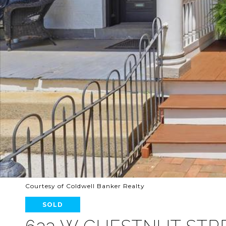
Courtesy of Coldwell Banker Realty
SOLD