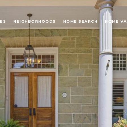
ES
NEIGHBORHOODS
HOME SEARCH
HOME VA