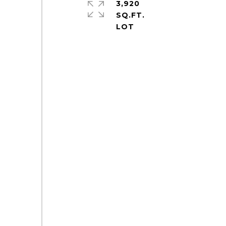
3,920
SQ.FT.