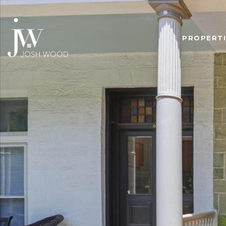
PROPERTI