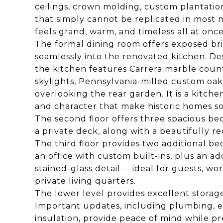
ceilings, crown molding, custom plantatio
that simply cannot be replicated in most m
feels grand, warm, and timeless all at once
The formal dining room offers exposed br
seamlessly into the renovated kitchen. De
the kitchen features Carrera marble count
skylights, Pennsylvania-milled custom oak
overlooking the rear garden. It is a kitch
and character that make historic homes so 
The second floor offers three spacious be
a private deck, along with a beautifully r
The third floor provides two additional b
an office with custom built-ins, plus an 
stained-glass detail -- ideal for guests, w
private living quarters.
The lower level provides excellent storag
Important updates, including plumbing, ele
insulation, provide peace of mind while pr