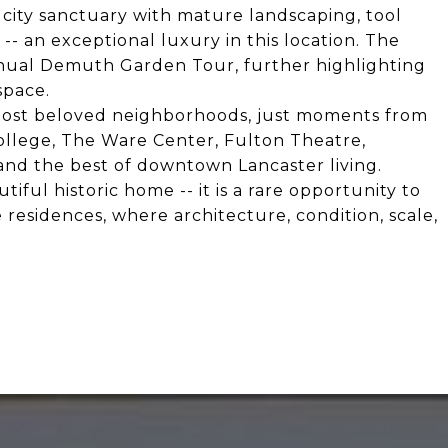
 city sanctuary with mature landscaping, tool
-- an exceptional luxury in this location. The
nual Demuth Garden Tour, further highlighting
space.
y's most beloved neighborhoods, just moments from
ollege, The Ware Center, Fulton Theatre,
, and the best of downtown Lancaster living.
ful historic home -- it is a rare opportunity to
 residences, where architecture, condition, scale,