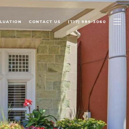
LUATION
CONTACT US
(717) 989-3060