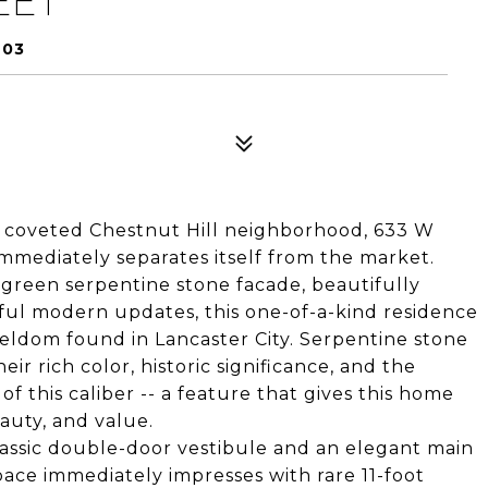
EET
603
r's coveted Chestnut Hill neighborhood, 633 W
immediately separates itself from the market.
 green serpentine stone facade, beautifully
ful modern updates, this one-of-a-kind residence
 seldom found in Lancaster City. Serpentine stone
ir rich color, historic significance, and the
f this caliber -- a feature that gives this home
uty, and value.
lassic double-door vestibule and an elegant main
space immediately impresses with rare 11-foot