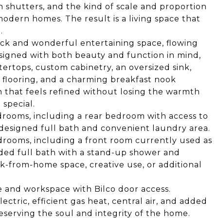
n shutters, and the kind of scale and proportion
odern homes. The result is a living space that
.
ick and wonderful entertaining space, flowing
signed with both beauty and function in mind,
ertops, custom cabinetry, an oversized sink,
 flooring, and a charming breakfast nook
en that feels refined without losing the warmth
special.
drooms, including a rear bedroom with access to
edesigned full bath and convenient laundry area.
edrooms, including a front room currently used as
added full bath with a stand-up shower and
ork-from-home space, creative use, or additional
e and workspace with Bilco door access.
ctric, efficient gas heat, central air, and added
eserving the soul and integrity of the home.