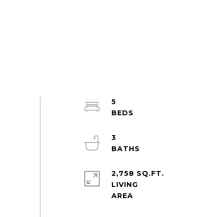
5
3
2,758 SQ.FT.
LIVING