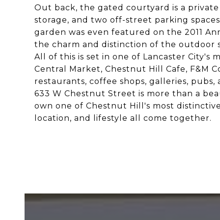
Out back, the gated courtyard is a private
storage, and two off-street parking spaces 
garden was even featured on the 2011 An
the charm and distinction of the outdoor 
All of this is set in one of Lancaster Cit
Central Market, Chestnut Hill Cafe, F&M C
restaurants, coffee shops, galleries, pubs
633 W Chestnut Street is more than a beauti
own one of Chestnut Hill's most distinctive
location, and lifestyle all come together.