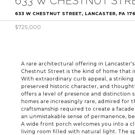
633 W CHESTNUT STR
633 W CHESTNUT STREET, LANCASTER, PA 17
$725,000
A rare architectural offering in Lancaste
Chestnut Street is the kind of home that 
With extraordinary curb appeal, a striking
preserved historic character, and thought
offers a level of presence and distinction
homes are increasingly rare, admired for the
craftsmanship required to create a facade o
an unmistakable sense of permanence, bea
A wide front porch welcomes you into a c
living room filled with natural light. The 