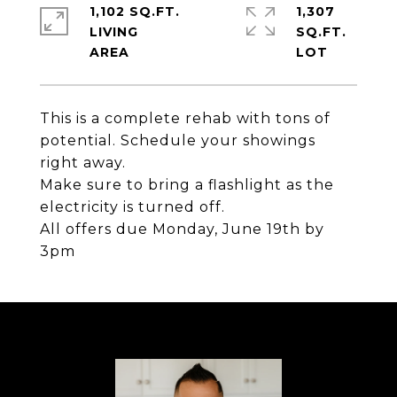
1,102 SQ.FT.
1,307
LIVING
SQ.FT.
This is a complete rehab with tons of
potential. Schedule your showings
right away.
Make sure to bring a flashlight as the
electricity is turned off.
All offers due Monday, June 19th by
3pm