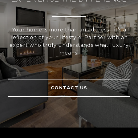
Your home is more than an address—it’s a
reflection of your lifestyle. Partner with an
expert who truly understands what luxury
means.
CONTACT US