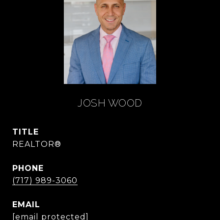
JOSH WOOD
TITLE
REALTOR®
PHONE
(717) 989-3060
EMAIL
[email protected]