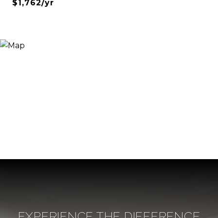
$1,762/yr
EXPERIENCE THE DIFFERENCE