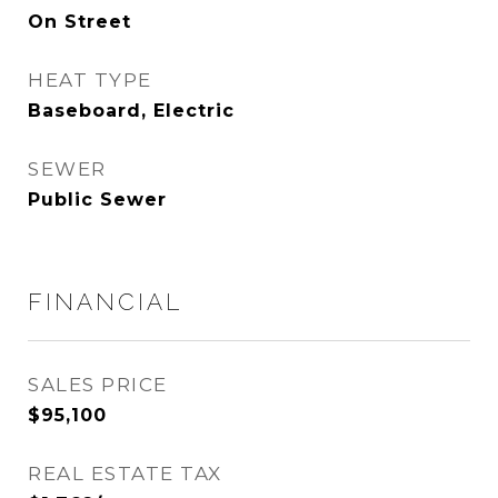
On Street
HEAT TYPE
Baseboard, Electric
SEWER
Public Sewer
FINANCIAL
SALES PRICE
$95,100
REAL ESTATE TAX