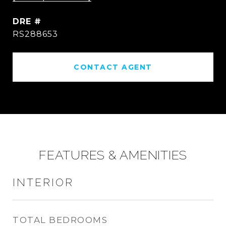
DRE #
RS288653
CONTACT AGENT
FEATURES & AMENITIES
INTERIOR
TOTAL BEDROOMS