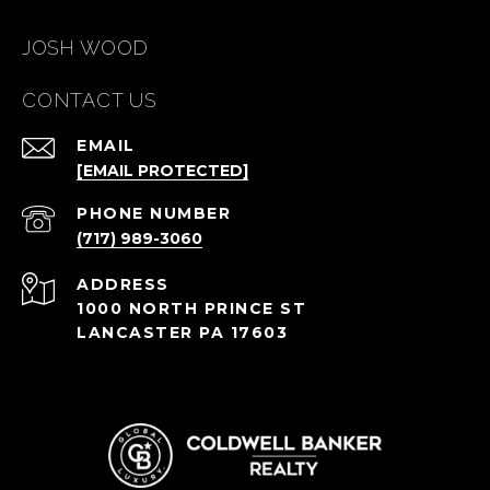
JOSH WOOD
CONTACT US
EMAIL
[EMAIL PROTECTED]
PHONE NUMBER
(717) 989-3060
ADDRESS
1000 NORTH PRINCE ST
LANCASTER PA 17603