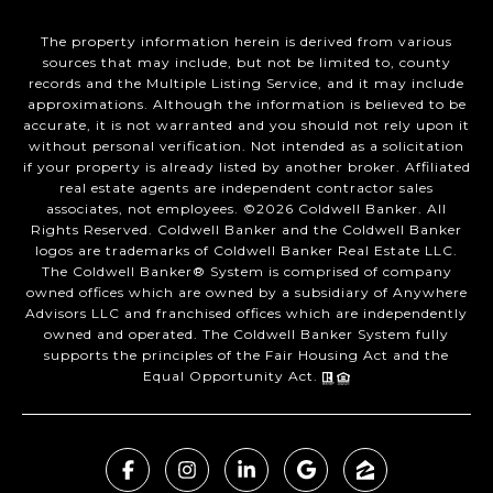
The property information herein is derived from various
sources that may include, but not be limited to, county
records and the Multiple Listing Service, and it may include
approximations. Although the information is believed to be
accurate, it is not warranted and you should not rely upon it
without personal verification. Not intended as a solicitation
if your property is already listed by another broker. Affiliated
real estate agents are independent contractor sales
associates, not employees. ©
2026
Coldwell Banker. All
Rights Reserved. Coldwell Banker and the Coldwell Banker
logos are trademarks of Coldwell Banker Real Estate LLC.
The Coldwell Banker® System is comprised of company
owned offices which are owned by a subsidiary of Anywhere
Advisors LLC and franchised offices which are independently
owned and operated. The Coldwell Banker System fully
supports the principles of the Fair Housing Act and the
Equal Opportunity Act.