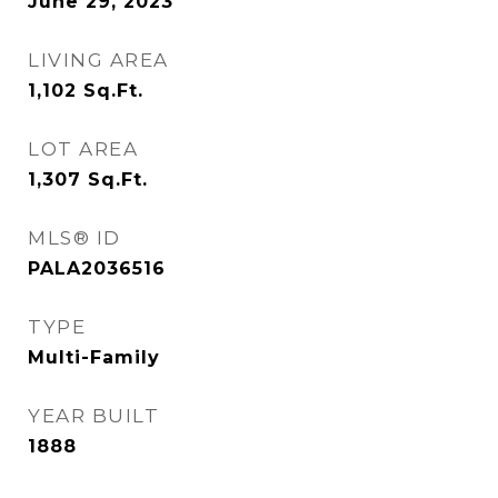
June 29, 2023
LIVING AREA
1,102
Sq.Ft.
LOT AREA
1,307
Sq.Ft.
MLS® ID
PALA2036516
TYPE
Multi-Family
YEAR BUILT
1888