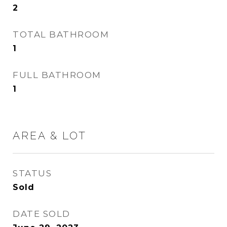
2
TOTAL BATHROOM
1
FULL BATHROOM
1
AREA & LOT
STATUS
Sold
DATE SOLD