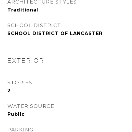
ARCHITECTURE STYLES
Traditional
SCHOOL DISTRICT
SCHOOL DISTRICT OF LANCASTER
EXTERIOR
STORIES
2
WATER SOURCE
Public
PARKING