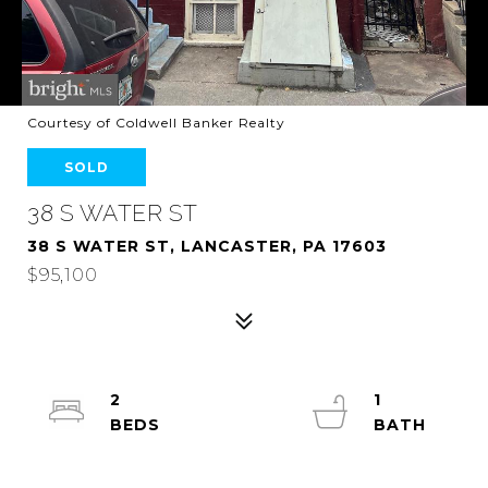
Courtesy of Coldwell Banker Realty
SOLD
38 S WATER ST
38 S WATER ST, LANCASTER, PA 17603
$95,100
2
1