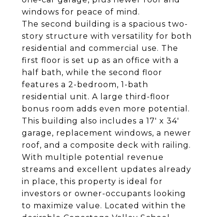
windows for peace of mind.
The second building is a spacious two-
story structure with versatility for both
residential and commercial use. The
first floor is set up as an office with a
half bath, while the second floor
features a 2-bedroom, 1-bath
residential unit. A large third-floor
bonus room adds even more potential.
This building also includes a 17' x 34'
garage, replacement windows, a newer
roof, and a composite deck with railing.
With multiple potential revenue
streams and excellent updates already
in place, this property is ideal for
investors or owner-occupants looking
to maximize value. Located within the