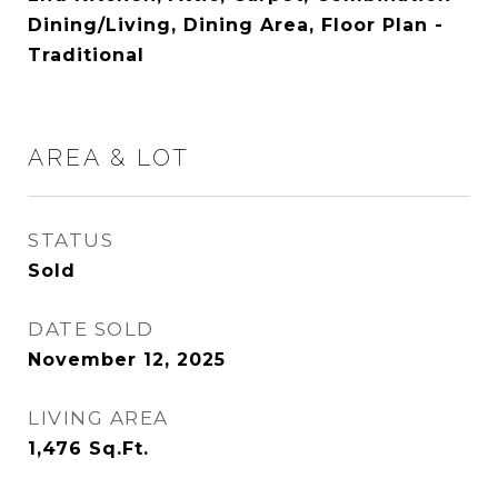
Dining/Living, Dining Area, Floor Plan -
Traditional
AREA & LOT
STATUS
Sold
DATE SOLD
November 12, 2025
LIVING AREA
1,476
Sq.Ft.