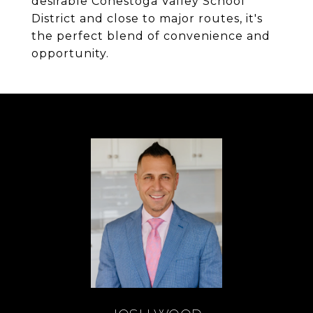
desirable Conestoga Valley School
District and close to major routes, it's
the perfect blend of convenience and
opportunity.