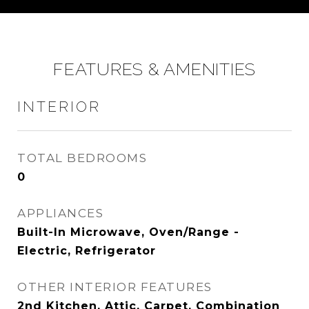
FEATURES & AMENITIES
INTERIOR
TOTAL BEDROOMS
0
APPLIANCES
Built-In Microwave, Oven/Range -
Electric, Refrigerator
OTHER INTERIOR FEATURES
2nd Kitchen, Attic, Carpet, Combination