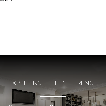
EXPERIENCE THE DIFFERENCE