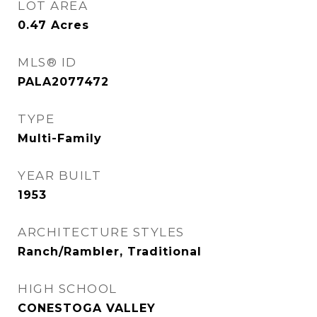
LOT AREA
0.47
Acres
MLS® ID
PALA2077472
TYPE
Multi-Family
YEAR BUILT
1953
ARCHITECTURE STYLES
Ranch/Rambler, Traditional
HIGH SCHOOL
CONESTOGA VALLEY