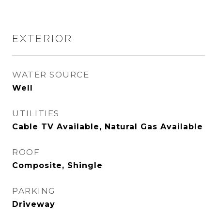
EXTERIOR
WATER SOURCE
Well
UTILITIES
Cable TV Available, Natural Gas Available
ROOF
Composite, Shingle
PARKING
Driveway