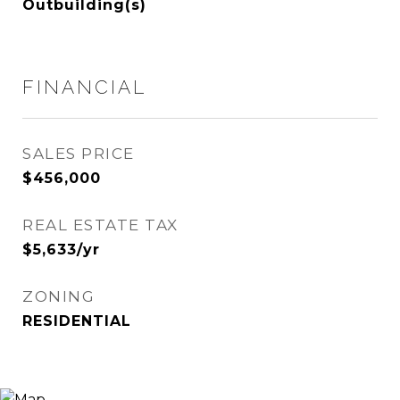
Outbuilding(s)
FINANCIAL
SALES PRICE
$456,000
REAL ESTATE TAX
$5,633/yr
ZONING
RESIDENTIAL