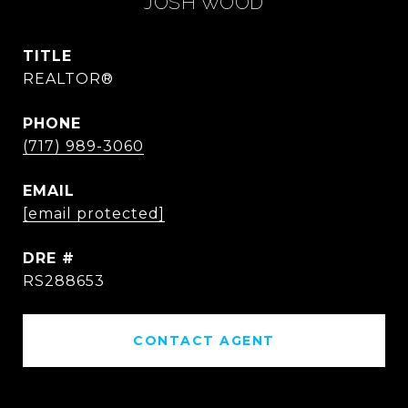
JOSH WOOD
TITLE
REALTOR®
PHONE
(717) 989-3060
EMAIL
[email protected]
DRE #
RS288653
CONTACT AGENT