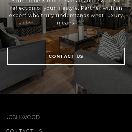
Your home is more than an address—it’s a
reflection of your lifestyle. Partner with an
expert who truly understands what luxury
means.
CONTACT US
JOSH WOOD
CONTACT US