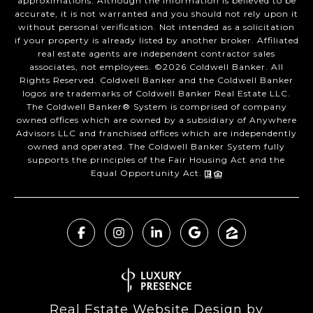
approximations. Although the information is believed to be
accurate, it is not warranted and you should not rely upon it
without personal verification. Not intended as a solicitation
if your property is already listed by another broker. Affiliated
real estate agents are independent contractor sales
associates, not employees. ©
2026
Coldwell Banker. All
Rights Reserved. Coldwell Banker and the Coldwell Banker
logos are trademarks of Coldwell Banker Real Estate LLC.
The Coldwell Banker® System is comprised of company
owned offices which are owned by a subsidiary of Anywhere
Advisors LLC and franchised offices which are independently
owned and operated. The Coldwell Banker System fully
supports the principles of the Fair Housing Act and the
Equal Opportunity Act.
Real Estate Website Design by