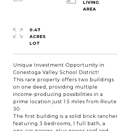
LIVING
0.47
ACRES
Unique Investment Opportunity in
Conestoga Valley School District!
This rare property offers two buildings
on one deed, providing multiple
income-producing possibilities in a
prime location just 1.5 miles from Route
30.
The first building is a solid brick rancher
featuring 3 bedrooms, 1 full bath, a
one-car garage, plus newer roof and