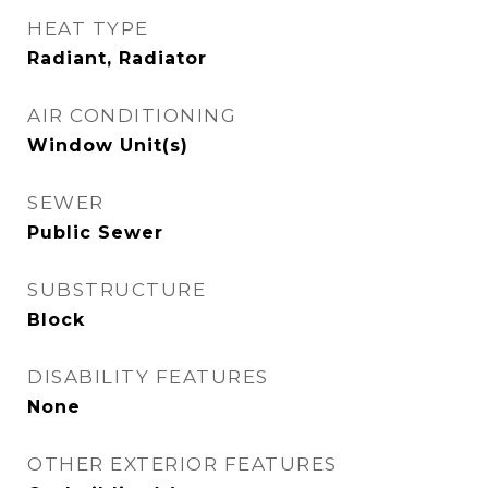
HEAT TYPE
Radiant, Radiator
AIR CONDITIONING
Window Unit(s)
SEWER
Public Sewer
SUBSTRUCTURE
Block
DISABILITY FEATURES
None
OTHER EXTERIOR FEATURES