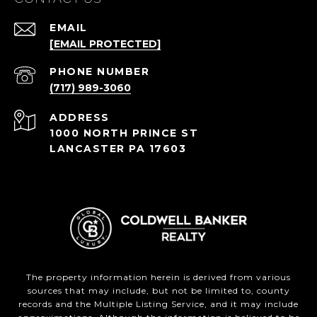
EMAIL
[EMAIL PROTECTED]
PHONE NUMBER
(717) 989-3060
ADDRESS
1000 NORTH PRINCE ST
LANCASTER PA 17603
The property information herein is derived from various
sources that may include, but not be limited to, county
records and the Multiple Listing Service, and it may include