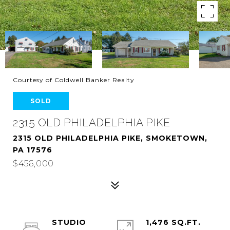
Courtesy of Coldwell Banker Realty
SOLD
2315 OLD PHILADELPHIA PIKE
2315 OLD PHILADELPHIA PIKE, SMOKETOWN,
PA 17576
$456,000
STUDIO
1,476 SQ.FT.