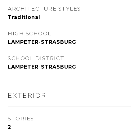
ARCHITECTURE STYLES
Traditional
HIGH SCHOOL
LAMPETER-STRASBURG
SCHOOL DISTRICT
LAMPETER-STRASBURG
EXTERIOR
STORIES
2