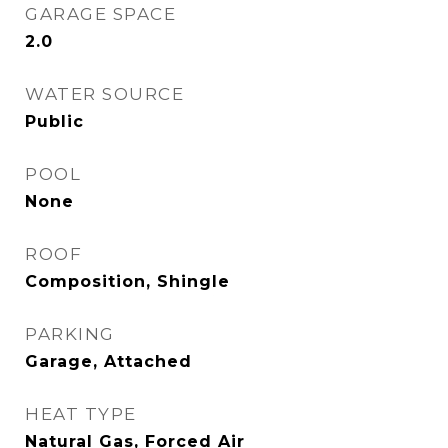
GARAGE SPACE
2.0
WATER SOURCE
Public
POOL
None
ROOF
Composition, Shingle
PARKING
Garage, Attached
HEAT TYPE
Natural Gas, Forced Air