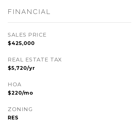
FINANCIAL
SALES PRICE
$425,000
REAL ESTATE TAX
$5,720/yr
HOA
$220/mo
ZONING
RES