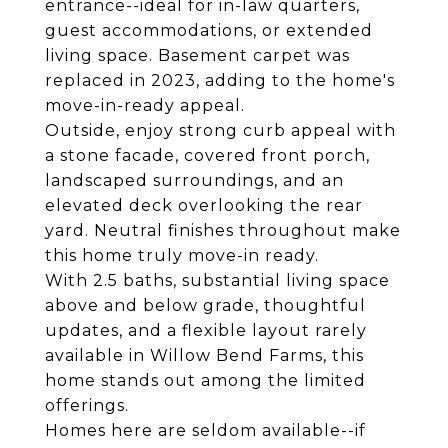
entrance--ideal for in-law quarters,
guest accommodations, or extended
living space. Basement carpet was
replaced in 2023, adding to the home's
move-in-ready appeal.
Outside, enjoy strong curb appeal with
a stone facade, covered front porch,
landscaped surroundings, and an
elevated deck overlooking the rear
yard. Neutral finishes throughout make
this home truly move-in ready.
With 2.5 baths, substantial living space
above and below grade, thoughtful
updates, and a flexible layout rarely
available in Willow Bend Farms, this
home stands out among the limited
offerings.
Homes here are seldom available--if