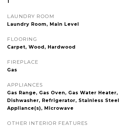
1
LAUNDRY ROOM
Laundry Room, Main Level
FLOORING
Carpet, Wood, Hardwood
FIREPLACE
Gas
APPLIANCES
Gas Range, Gas Oven, Gas Water Heater,
Dishwasher, Refrigerator, Stainless Steel
Appliance(s), Microwave
OTHER INTERIOR FEATURES