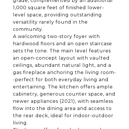
grade, complemented by an additional
1,000 square feet of finished lower-
level space, providing outstanding
versatility rarely found in the
community.
A welcoming two-story foyer with
hardwood floors and an open staircase
sets the tone. The main level features
an open-concept layout with vaulted
ceilings, abundant natural light, and a
gas fireplace anchoring the living room-
-perfect for both everyday living and
entertaining. The kitchen offers ample
cabinetry, generous counter space, and
newer appliances (2021), with seamless
flow into the dining area and access to
the rear deck, ideal for indoor-outdoor
living.