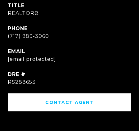
TITLE
REALTOR®
PHONE
(717) 989-3060
EMAIL
[email protected]
DRE #
RS288653
CONTACT AGENT