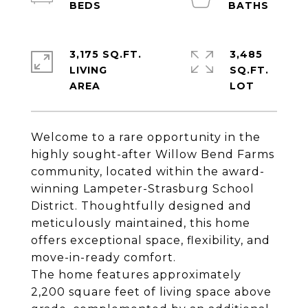
3,175 SQ.FT.
3,485
LIVING
SQ.FT.
Welcome to a rare opportunity in the
highly sought-after Willow Bend Farms
community, located within the award-
winning Lampeter-Strasburg School
District. Thoughtfully designed and
meticulously maintained, this home
offers exceptional space, flexibility, and
move-in-ready comfort.
The home features approximately
2,200 square feet of living space above