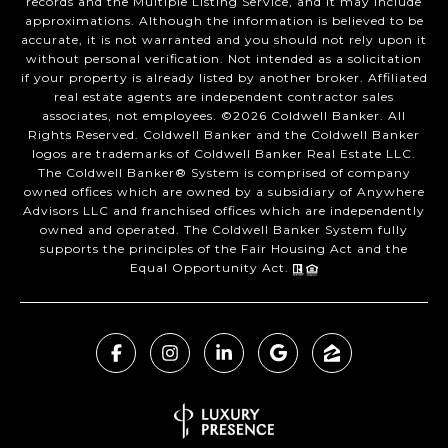
records and the Multiple Listing Service, and it may include
approximations. Although the information is believed to be
accurate, it is not warranted and you should not rely upon it
without personal verification. Not intended as a solicitation
if your property is already listed by another broker. Affiliated
real estate agents are independent contractor sales
associates, not employees. ©
2026
Coldwell Banker. All
Rights Reserved. Coldwell Banker and the Coldwell Banker
logos are trademarks of Coldwell Banker Real Estate LLC.
The Coldwell Banker® System is comprised of company
owned offices which are owned by a subsidiary of Anywhere
Advisors LLC and franchised offices which are independently
owned and operated. The Coldwell Banker System fully
supports the principles of the Fair Housing Act and the
Equal Opportunity Act.