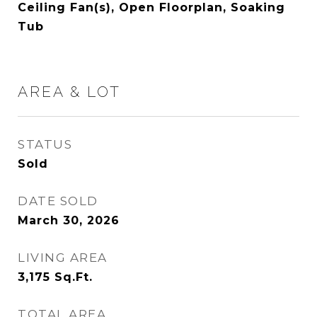
Ceiling Fan(s), Open Floorplan, Soaking
Tub
AREA & LOT
STATUS
Sold
DATE SOLD
March 30, 2026
LIVING AREA
3,175
Sq.Ft.
TOTAL AREA