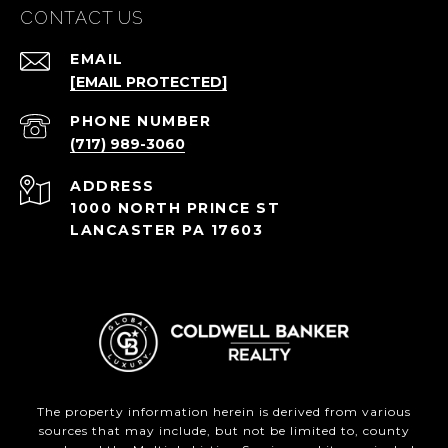
CONTACT US
EMAIL
[EMAIL PROTECTED]
PHONE NUMBER
(717) 989-3060
ADDRESS
1000 NORTH PRINCE ST
LANCASTER PA 17603
The property information herein is derived from various
sources that may include, but not be limited to, county