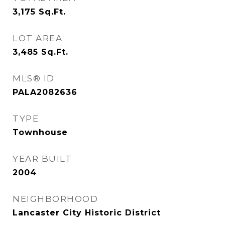
3,175
Sq.Ft.
LOT AREA
3,485
Sq.Ft.
MLS® ID
PALA2082636
TYPE
Townhouse
YEAR BUILT
2004
NEIGHBORHOOD
Lancaster City Historic District