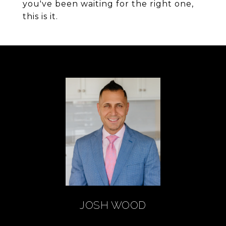
you've been waiting for the right one,
this is it.
JOSH WOOD