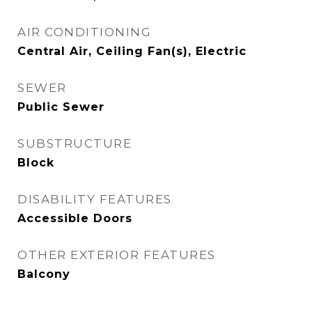
AIR CONDITIONING
Central Air, Ceiling Fan(s), Electric
SEWER
Public Sewer
SUBSTRUCTURE
Block
DISABILITY FEATURES
Accessible Doors
OTHER EXTERIOR FEATURES
Balcony