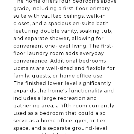
The home offers four bedrooms above
grade, including a first-floor primary
suite with vaulted ceilings, walk-in
closet, and a spacious en-suite bath
featuring double vanity, soaking tub,
and separate shower, allowing for
convenient one-level living. The first-
floor laundry room adds everyday
convenience. Additional bedrooms
upstairs are well-sized and flexible for
family, guests, or home office use.
The finished lower level significantly
expands the home's functionality and
includes a large recreation and
gathering area, a fifth room currently
used as a bedroom that could also
serve as a home office, gym, or flex
space, and a separate ground-level