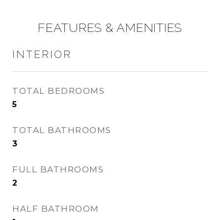
FEATURES & AMENITIES
INTERIOR
TOTAL BEDROOMS
5
TOTAL BATHROOMS
3
FULL BATHROOMS
2
HALF BATHROOM