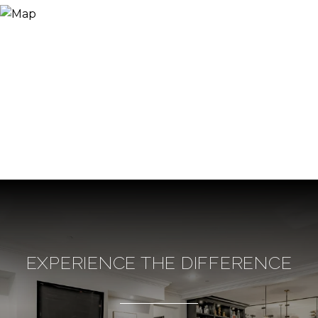
EXPERIENCE THE DIFFERENCE