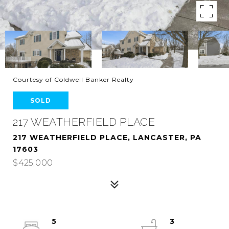
Courtesy of Coldwell Banker Realty
SOLD
217 WEATHERFIELD PLACE
217 WEATHERFIELD PLACE, LANCASTER, PA
17603
$425,000
5
3