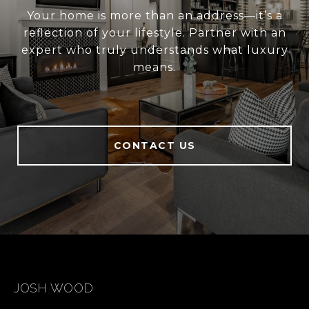
Your home is more than an address—it’s a
reflection of your lifestyle. Partner with an
expert who truly understands what luxury
means.
CONTACT US
JOSH WOOD