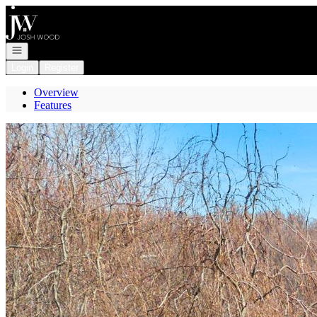
Go to: Homepage
Open navigation
Login
Register
Overview
Features